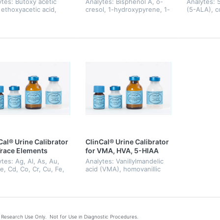
ytes: Butoxy acetic
Analytes: Bisphenol A, o-
Analytes: 
 ethoxyacetic acid,
cresol, 1-hydroxypyrene, 1-
(5-ALA), c
ric acid, mandelic
naphthol, 2-naphthol,
coproporphy
, methoxyacetic acid,
pentachlorophenol, phenol.
heptacarbo
ylenedianiline, N-
hexacarbox
yl-formamide, o-
lab, porph
lhippuric a...
pen...
Cal® Urine Calibrator
ClinCal® Urine Calibrator
Trace Elements
for VMA, HVA, 5-HIAA
tes: Ag, Al, As, Au,
Analytes: Vanillylmandelic
e, Cd, Co, Cr, Cu, Fe,
acid (VMA), homovanillic
ide, Hg, I, Mg, Mn,
acid (HVA), 5-
i, Pb, Pd, Pt, Sb, Se,
hydroxyindoleacetic acid
l, V, Zn
(5-HIAA)
Research Use Only. Not for Use in Diagnostic Procedures.