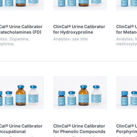
Cal® Urine Calibrator
ClinCal® Urine Calibrator
ClinCal® U
Catecholamines (FD)
for Hydroxyproline
for Metan
ytes: Dopamine,
Analytes: see title
Analytes: 
ephrine,
methoxyty
pinephrine
normetane
Cal® Urine Calibrator
ClinCal® Urine Calibrator
ClinCal® U
Occupational
for Phenolic Compounds
Porphyrin
icine