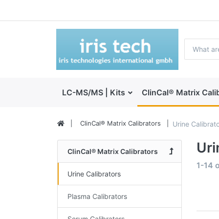
LC-MS/MS | Kits
ClinCal® Matrix Cali
ClinCal® Matrix Calibrators
Urine Calibrat
Uri
ClinCal® Matrix Calibrators
1-14
o
Urine Calibrators
Plasma Calibrators
Serum Calibrators