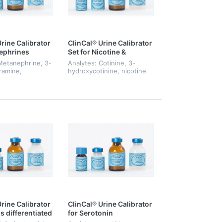
rine Calibrator
ClinCal® Urine Calibrator
ephrines
Set for Nicotine &
Metabolites, Level 0-6
Metanephrine, 3-
Analytes: Cotinine, 3-
ramine,
hydroxycotinine, nicotine
phrine
rine Calibrator
ClinCal® Urine Calibrator
s differentiated
for Serotonin