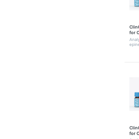
Clin
for 
Anal
epin
nore
Clin
for 
Med