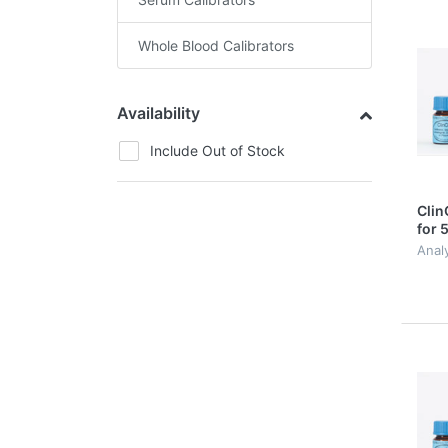
Whole Blood Calibrators
Availability
Include Out of Stock
Clin
for 
Acid
Analy
Porp