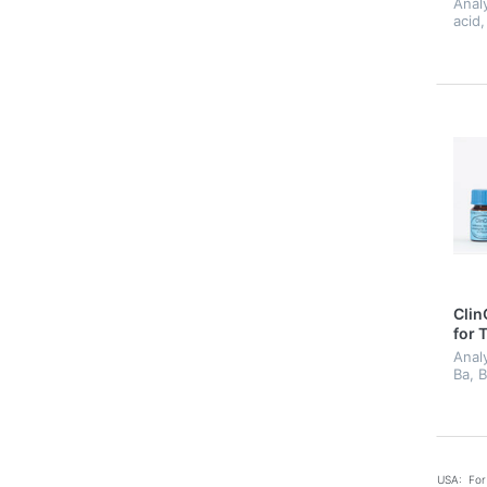
Anal
acid,
hippu
acid
meth
meth
methy
Clin
for 
Analy
Ba, B
Fluor
Mo, N
Sn, T
USA: For 