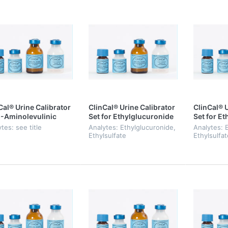
Cal® Urine Calibrator
ClinCal® Urine Calibrator
ClinCal® U
5-Aminolevulinic
Set for Ethylglucuronide
Set for E
 and
& Ethylsulfate, Level 0-3
& Ethylasu
tes: see title
Analytes: Ethylglucuronide,
Analytes: 
hobilinogen
Ethylsulfate
Ethylsulfat