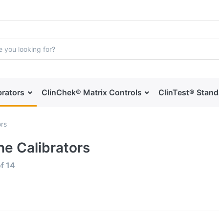
brators
ClinChek® Matrix Controls
ClinTest® Stan
ors
ne Calibrators
f
14