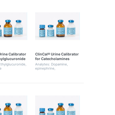
rine Calibrator
ClinCal® Urine Calibrator
thylglucuronide
for Catecholamines
lfate, Level 0-6
Ethylglucuronide,
Analytes: Dopamine,
e
epinephrine,
norepinephrine