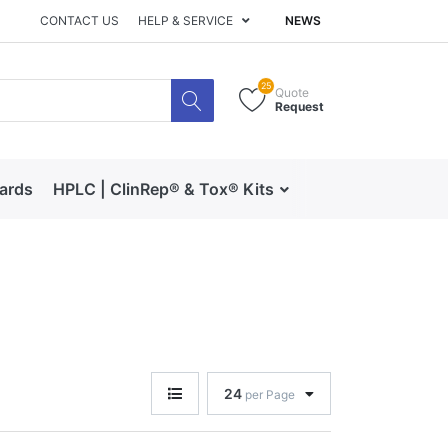
CONTACT US
HELP & SERVICE
NEWS
25
Quote
Request
dards
HPLC | ClinRep® & Tox® Kits
RECIPE | Catalog 
24
per Page