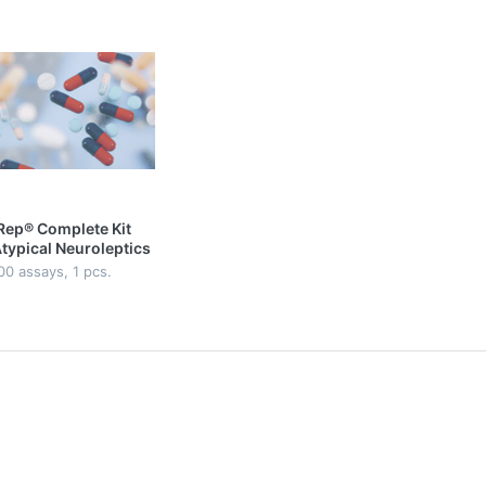
Rep® Complete Kit
Atypical Neuroleptics
lasma/Serum | On-
00 assays, 1 pcs.
 Analysis