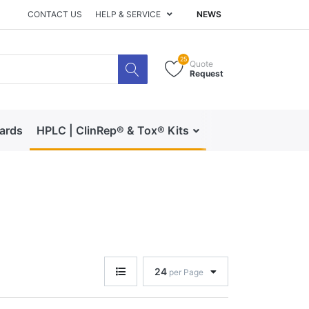
CONTACT US
HELP & SERVICE
NEWS
25
Quote
Request
dards
HPLC | ClinRep® & Tox® Kits
RECIPE | Catalog 
24
per Page