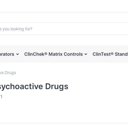
brators
ClinChek® Matrix Controls
ClinTest® Stan
ve Drugs
sychoactive Drugs
f
1