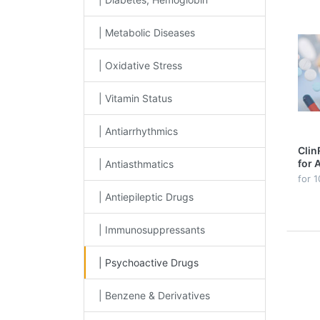
| Metabolic Diseases
| Oxidative Stress
| Vitamin Status
| Antiarrhythmics
Clin
for 
| Antiasthmatics
in P
for 1
line
| Antiepileptic Drugs
| Immunosuppressants
| Psychoactive Drugs
| Benzene & Derivatives