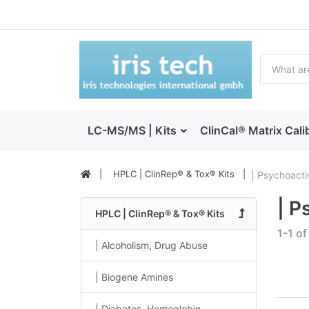
LC-MS/MS | Kits
ClinCal® Matrix Cali
HPLC | ClinRep® & Tox® Kits
| Psychoacti
| P
HPLC | ClinRep® & Tox® Kits
1-1
o
| Alcoholism, Drug Abuse
| Biogene Amines
| Diabetes, Hemoglobin