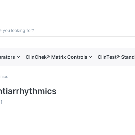
brators
ClinChek® Matrix Controls
ClinTest® Stan
hmics
ntiarrhythmics
f
1