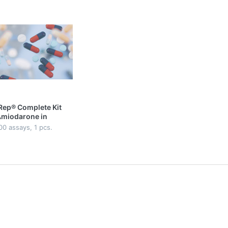
Rep® Complete Kit
Amiodarone in
sma
00 assays, 1 pcs.