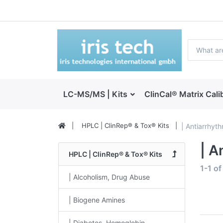
LC-MS/MS | Kits
ClinCal® Matrix Cali
HPLC | ClinRep® & Tox® Kits
| Antiarrhyt
| A
HPLC | ClinRep® & Tox® Kits
1-1
o
| Alcoholism, Drug Abuse
| Biogene Amines
| Diabetes, Hemoglobin