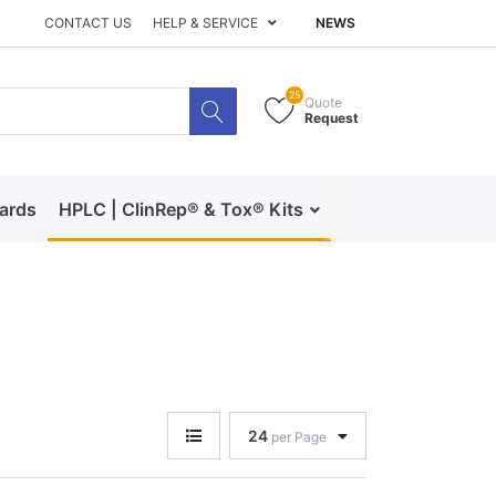
CONTACT US
HELP & SERVICE
NEWS
25
Quote
Request
dards
HPLC | ClinRep® & Tox® Kits
RECIPE | Catalog 
24
per Page