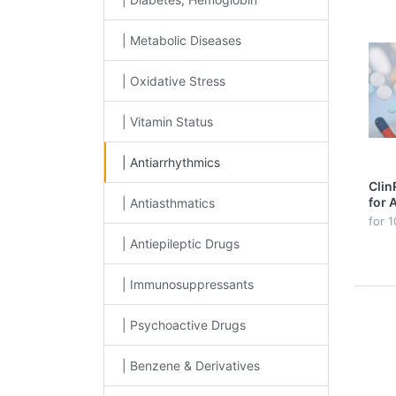
| Metabolic Diseases
| Oxidative Stress
| Vitamin Status
| Antiarrhythmics
Clin
for 
| Antiasthmatics
Pla
for 1
| Antiepileptic Drugs
| Immunosuppressants
| Psychoactive Drugs
| Benzene & Derivatives