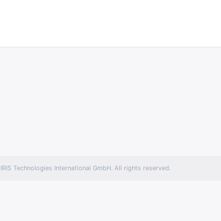
RIS Technologies International GmbH. All rights reserved.