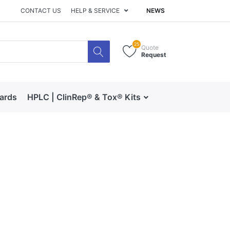
CONTACT US
HELP & SERVICE
NEWS
25
Quote
Request
dards
HPLC | ClinRep® & Tox® Kits
RECIPE | Catalog 