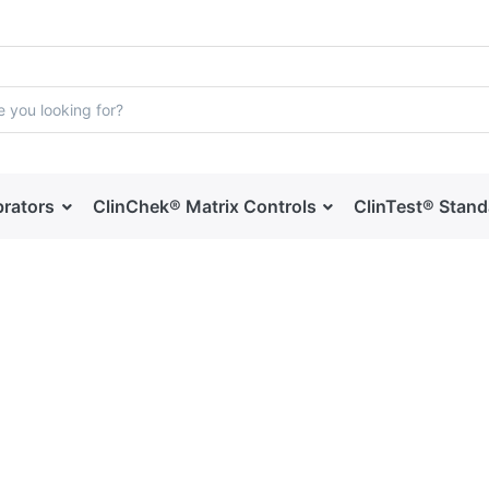
brators
ClinChek® Matrix Controls
ClinTest® Stan