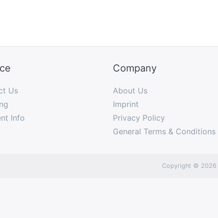
ice
Company
ct Us
About Us
ng
Imprint
nt Info
Privacy Policy
General Terms & Conditions
Copyright © 2026 I