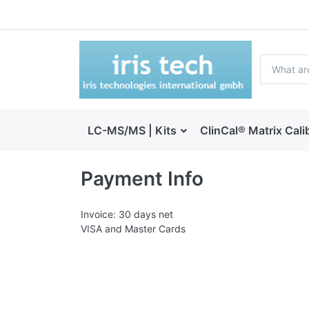
LC-MS/MS | Kits
ClinCal® Matrix Cali
Payment Info
Invoice: 30 days net
VISA and Master Cards