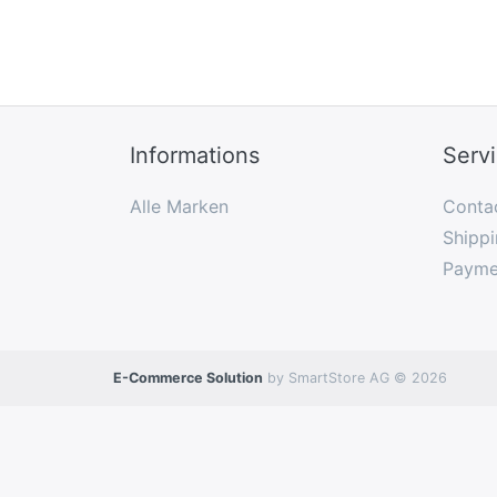
Informations
Serv
Alle Marken
Conta
Shippi
Payme
E-Commerce Solution
by SmartStore AG © 2026