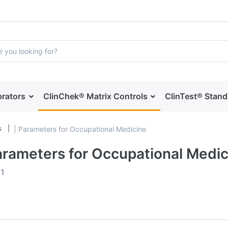
brators
ClinChek® Matrix Controls
ClinTest® Stan
s
| Parameters for Occupational Medicine
arameters for Occupational Medic
f
1