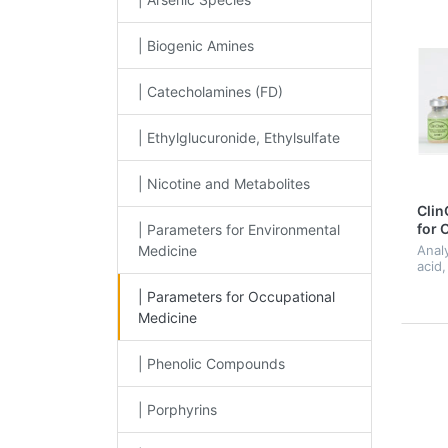
| Biogenic Amines
| Catecholamines (FD)
| Ethylglucuronide, Ethylsulfate
| Nicotine and Metabolites
Clin
for 
| Parameters for Environmental
Medic
Medicine
Anal
acid,
hippu
| Parameters for Occupational
acid
meth
Medicine
meth
methy
| Phenolic Compounds
| Porphyrins