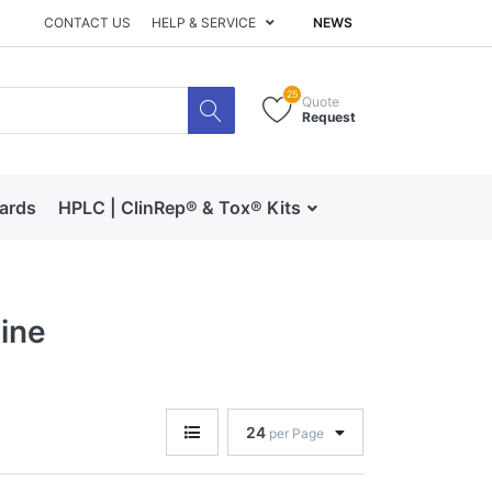
CONTACT US
HELP & SERVICE
NEWS
25
Quote
Request
dards
HPLC | ClinRep® & Tox® Kits
RECIPE | Catalog 
ine
24
per Page