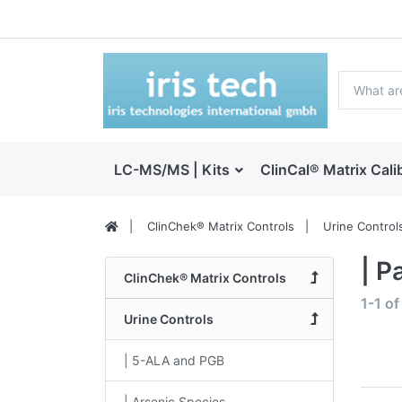
LC-MS/MS | Kits
ClinCal® Matrix Cali
ClinChek® Matrix Controls
Urine Control
| P
ClinChek® Matrix Controls
1-1
o
Urine Controls
| 5-ALA and PGB
| Arsenic Species