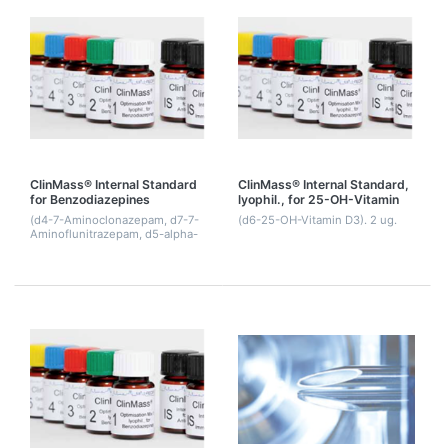
ClinMass® Internal Standard
ClinMass® Internal Standard,
for Benzodiazepines
lyophil., for 25-OH-Vitamin
D3-d6
(d4-7-Aminoclonazepam, d7-7-
(d6-25-OH-Vitamin D3). 2 ug.
Aminoflunitrazepam, d5-alpha-
Hydroxy- alprazolam, d4-alpha-
Hydroxymidazolam, d4-
Hydroxytriazolam, d5-
Alprazolam, d5-Chlordiazep...