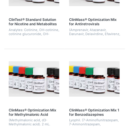
ClinTest® Standard Solution
ClinMass® Optimization Mix
for Nicotine and Metabolites
for Antiretrovirals
Analytes: Cotinine, OH-cotinine,
(Amprenavir, Atazanavir,
cotinine glucuronide, OH-
Darunavir, Delavirdine, Efavirenz,
cotinine glucuronide, nicotine,
Etravirine, Indinavir, Lopinavir,
nicotine glucuronide
Maraviroc, Nelfinavir, Nevirapine,
Raltegravir, Ritonavir, Saqu...
ClinMass® Optimization Mix
ClinMass® Optimization Mix 1
for Methylmalonic Acid
for Benzodiazepines
(Methylmalonic acid, d3-
Lyophil. (7-Aminoflunitrazepam,
Methylmalonic acid). 2 mL.
7-Aminonitrazepam,
Demoxepam, Flunitrazepam,