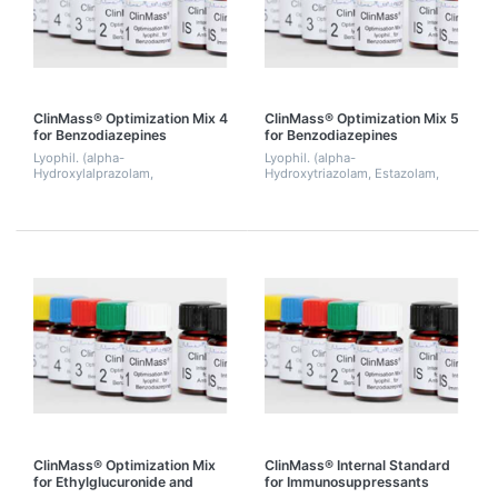
ClinMass® Optimization Mix 4
ClinMass® Optimization Mix 5
for Benzodiazepines
for Benzodiazepines
Lyophil. (alpha-
Lyophil. (alpha-
Hydroxylalprazolam,
Hydroxytriazolam, Estazolam,
Chlordiazepoxide,
Lorazepam, Oxazepam,
Desalkylflurazepam, Diazepam,
Triazolam, Zalepion). 2 mL.
Flurazepam, Trazodone,
Zolpidem). 2 mL.
ClinMass® Optimization Mix
ClinMass® Internal Standard
for Ethylglucuronide and
for Immunosuppressants