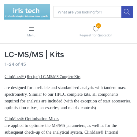
25
Menu
Request for Quotation
LC-MS/MS | Kits
1-24
of
45
ClinMass® (Recipe)
LC-MS/MS Complete Kits
are designed for a reliable and standardised analysis with tandem mass
spectrometry. Similar to our HPLC complete kits, all components
required for analysis are included (with the exception of start accessories,
optimisation mixes, accessories, and matrix controls).
ClinMass® Optimisation Mixes
are applied to optimise the MS/MS parameters, as well as for the
subsequent check-up of the analytical system. ClinMass® Internal