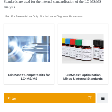
Standards are used for the internal standardisation of the LC-MS/MS
analysis.
USA: For Research Use Only. Not for Use in Diagnostic Procedures.
ClinMass® Complete Kits for
ClinMass® Optimization
LC-MS/MS
Mixes & Internal Standards
Filter