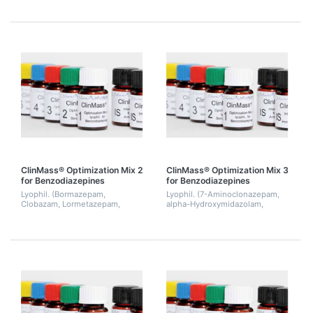
Prazepam, Temazepam). 2 mL.
ClinMass® Optimization Mix 2
ClinMass® Optimization Mix 3
for Benzodiazepines
for Benzodiazepines
Lyophil. (Bormazepam,
Lyophil. (7-Aminoclonazepam,
Clobazam, Lormetazepam,
alpha-Hydroxymidazolam,
Nitrazepam, Norclobazam,
Alprazolam, Clonazepam,
Nordiazepam). 2 mL.
Norflunitrazepam, Medazepam,
Midazolam, Tetrazepam). 2 mL.