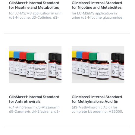
ClinMass® Internal Standard
ClinMass® Internal Standard
for Nicotine and Metabolites
for Nicotine and Metabolites
for LC-MS/MS application in urin
for LC-MS/MS application in
(d3-Nicotine, d3-Cotinine, d3-
urine (d3-Nicotine glucuronide,
OH-Cotinine). 1.5 mL.
d3-Cotinine glucuronide, d3-
OH-Cotinine glucuronide), 1.5
mL.
ClinMass® Internal Standard
ClinMass® Internal Standard
for Antiretrovirals
for Methylmalonic Acid (in
Precipitant)
(d4-Amprenavir, d5-Atazanavir,
(d3-Methylmalonic Acid) for
d9-Darunavir, d4-Efavirenz, d8-
complete kit order no. MS5000.
Etravirine, d6-Indinavir, d8-
40 mL.
Lopinavir, d6-Maraviroc, d3-
Nelfinavir, d5-Nevirapine, d3-
Raltegra...