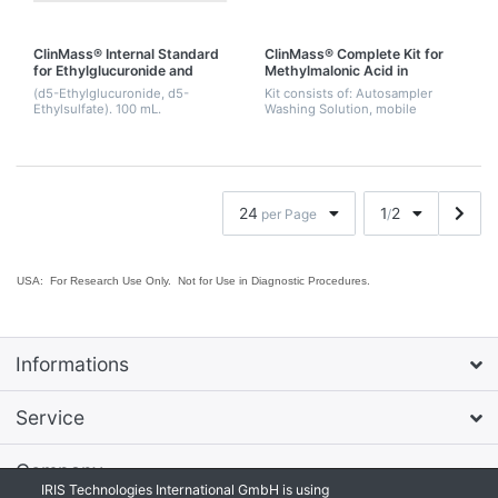
ClinMass® Internal Standard
ClinMass® Complete Kit for
for Ethylglucuronide and
Methylmalonic Acid in
Ethylsulfate
Serum/Plasma/Urine
(d5-Ethylglucuronide, d5-
Kit consists of: Autosampler
Ethylsulfate). 100 mL.
Washing Solution, mobile
phases A & B, Precipitant with
Internal Standard, Serum
Calibrator Set, lyophil., Level 0 -
3, Sample P...
24
1
2
per Page
/
USA: For Research Use Only. Not for Use in Diagnostic Procedures.
Informations
Service
Company
IRIS Technologies International GmbH is using