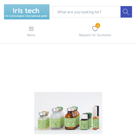
25
Menu
Request for Quotation