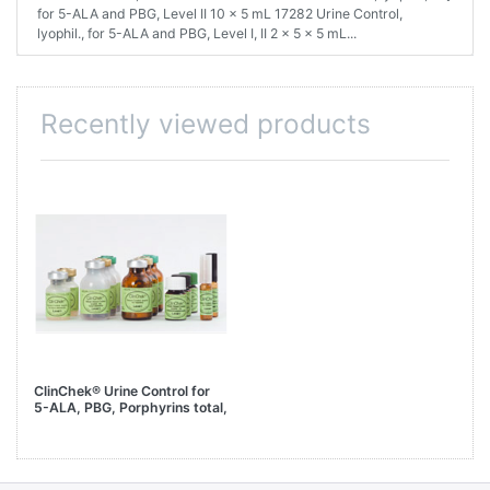
for 5-ALA and PBG, Level II 10 x 5 mL 17282 Urine Control,
lyophil., for 5-ALA and PBG, Level I, II 2 x 5 x 5 mL...
Recently viewed products
ClinChek® Urine Control for
5-ALA, PBG, Porphyrins total,
Level II