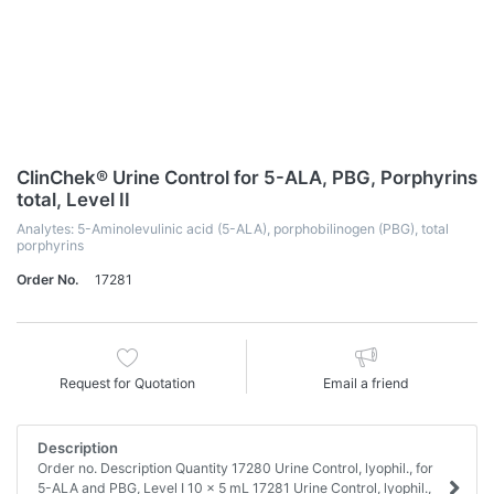
ClinChek® Urine Control for 5-ALA, PBG, Porphyrins
total, Level II
Analytes: 5-Aminolevulinic acid (5-ALA), porphobilinogen (PBG), total
porphyrins
Order No.
17281
Request for Quotation
Email a friend
Description
Order no. Description Quantity 17280 Urine Control, lyophil., for
5-ALA and PBG, Level I 10 x 5 mL 17281 Urine Control, lyophil.,