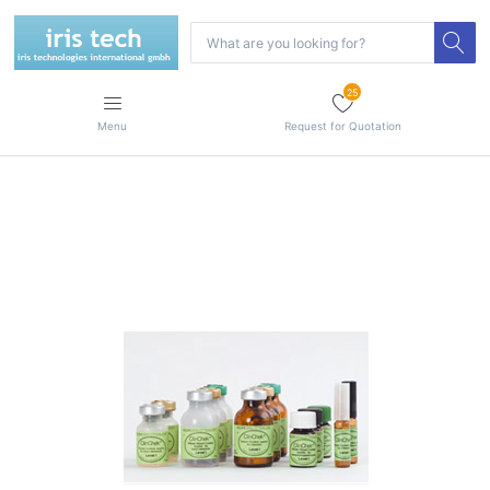
25
Menu
Request for Quotation