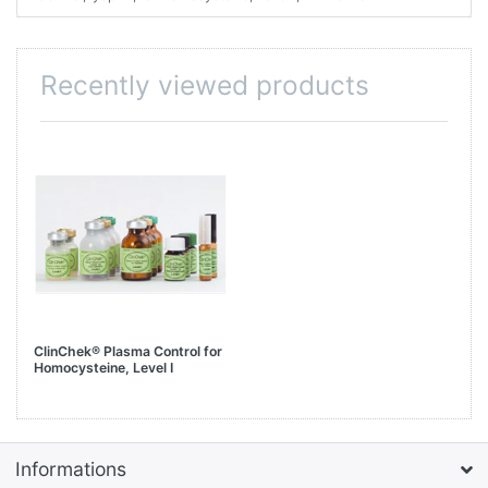
Recently viewed products
ClinChek® Plasma Control for
Homocysteine, Level I
Informations