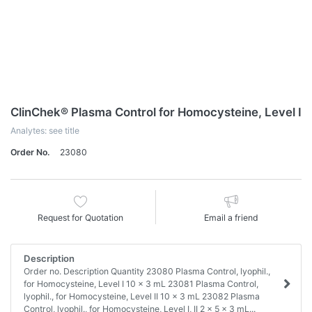
ClinChek® Plasma Control for Homocysteine, Level I
Analytes: see title
Order No.
23080
Request for Quotation
Email a friend
Description
Order no. Description Quantity 23080 Plasma Control, lyophil.,
for Homocysteine, Level I 10 x 3 mL 23081 Plasma Control,
lyophil., for Homocysteine, Level II 10 x 3 mL 23082 Plasma
Control, lyophil., for Homocysteine, Level I, II 2 x 5 x 3 mL...