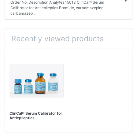
Order No. Description Analytes 15013 ClinCal® Serum
Calibrator for Antiepileptics Bromide, carbamazepine,
carbamazepi...
Recently viewed products
ClinCal® Serum Calibrator for
Antiepileptics