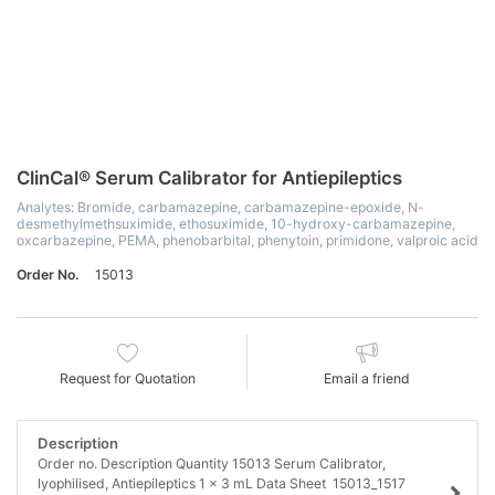
ClinCal® Serum Calibrator for Antiepileptics
Analytes: Bromide, carbamazepine, carbamazepine-epoxide, N-
desmethylmethsuximide, ethosuximide, 10-hydroxy-carbamazepine,
oxcarbazepine, PEMA, phenobarbital, phenytoin, primidone, valproic acid
Order No.
15013
Request for Quotation
Email a friend
Description
Order no. Description Quantity 15013 Serum Calibrator,
lyophilised, Antiepileptics 1 x 3 mL Data Sheet 15013_1517