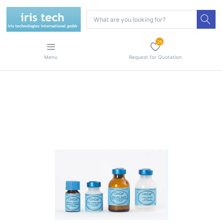
25
Menu
Request for Quotation